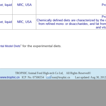
et, liquid
NRC, USA
Pro
Pro
Chemically defined diets are characterized by the
et, liquid
NRC, USA
from refined mono- or disaccharides, and fat from 
and vit
" for the experimental diets.
ntal Model Diets
TROPHIC Animal Feed High-tech Co Ltd, All Rights Reserved©
www.trophic.cn
ICP: No. 07506554
tom@trophic.cn Last updated: Aug 30, 2012