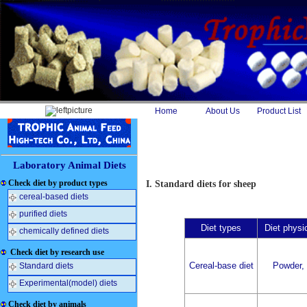
Home
About Us
Product List
Laboratory Animal Diets
Check diet by product types
I. Standard diets for sheep
cereal-based diets
purified diets
Diet types
Diet physi
chemically defined diets
Check diet by research use
Cereal-base diet
Powder, 
Standard diets
Experimental(model) diets
Check diet by animals