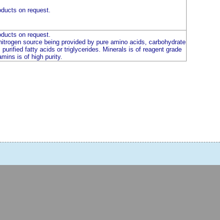
ducts on request.
ducts on request.
 nitrogen source being provided by pure amino acids, carbohydrate
purified fatty acids or triglycerides. Minerals is of reagent grade
amins is of high purity.