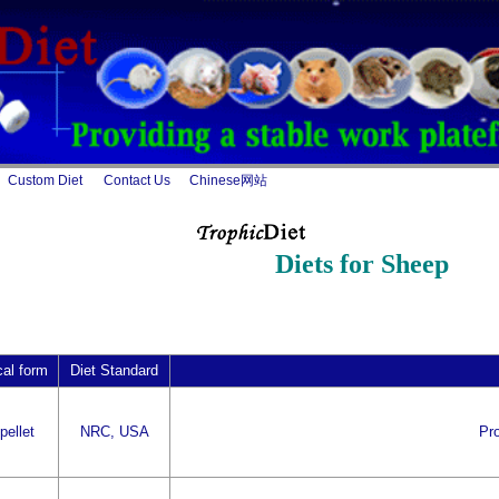
Custom Diet
Contact Us
Chinese网站
Diets for Sheep
cal form
Diet Standard
pellet
NRC, USA
Pro