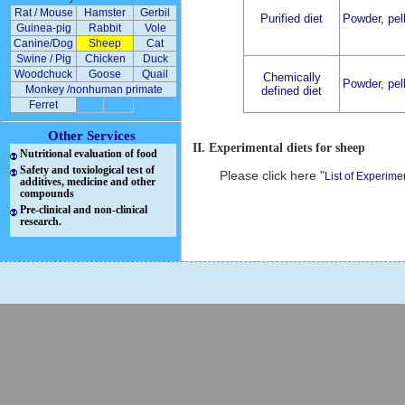
Rat / Mouse
Hamster
Gerbil
Purified diet
Powder, pell
Guinea-pig
Rabbit
Vole
Canine/Dog
Sheep
Cat
Swine / Pig
Chicken
Duck
Woodchuck
Goose
Quail
Chemically
Powder, pell
Monkey /nonhuman primate
defined diet
Ferret
Other Services
II. Experimental diets for sheep
Nutritional evaluation of food
Safety and toxiological test of
Please click here "
List of Experime
additives, medicine and other
compounds
Pre-clinical and non-clinical
research.