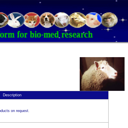
Description
ducts on request.